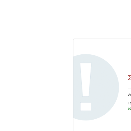
We
Fo
e