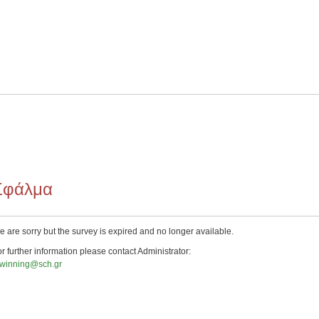
Σφάλμα
 are sorry but the survey is expired and no longer available.
r further information please contact Administrator:
twinning@sch.gr