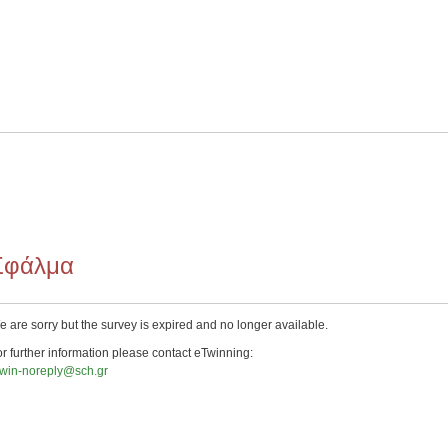
Σφάλμα
 are sorry but the survey is expired and no longer available.
r further information please contact eTwinning:
twin-noreply@sch.gr