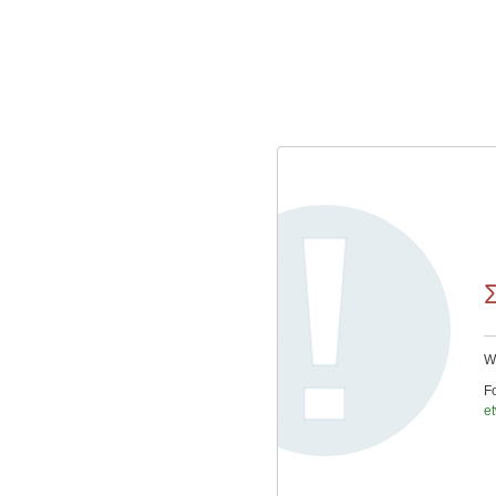
We
Fo
e